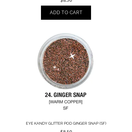
ADD TO CART
EYE KANDY GLITTER POD GINGER SNAP (SF)
$
8.50