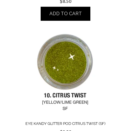
$
8.50
ADD TO CART
EYE KANDY GLITTER POD CITRUS TWIST (SF)