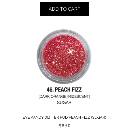
ADD TO CART
EYE KANDY GLITTER POD PEACH FIZZ (SUGAR)
$
8.50