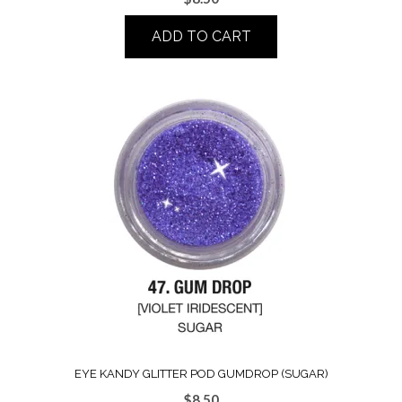
ADD TO CART
EYE KANDY GLITTER POD GUMDROP (SUGAR)
$
8.50