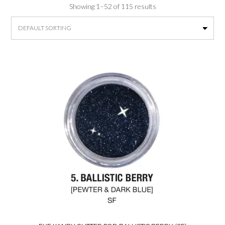
Showing 1–52 of 115 results