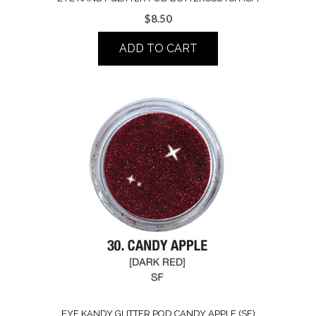
$
8.50
ADD TO CART
EYE KANDY GLITTER POD CANDY APPLE (SF)