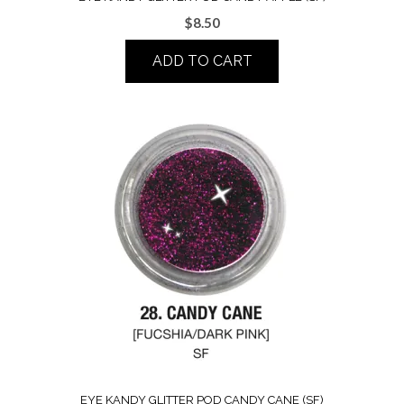
$
8.50
ADD TO CART
EYE KANDY GLITTER POD CANDY CANE (SF)