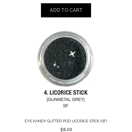
ADD TO CART
EYE KANDY GLITTER POD LICORICE STICK (SF)
$
8.50