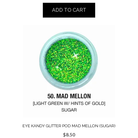
ADD TO CART
EYE KANDY GLITTER POD MAD MELLON (SUGAR)
$
8.50