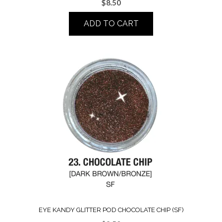
$
8.50
ADD TO CART
EYE KANDY GLITTER POD CHOCOLATE CHIP (SF)