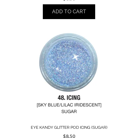
ADD TO CART
EYE KANDY GLITTER POD ICING (SUGAR)
$
8.50