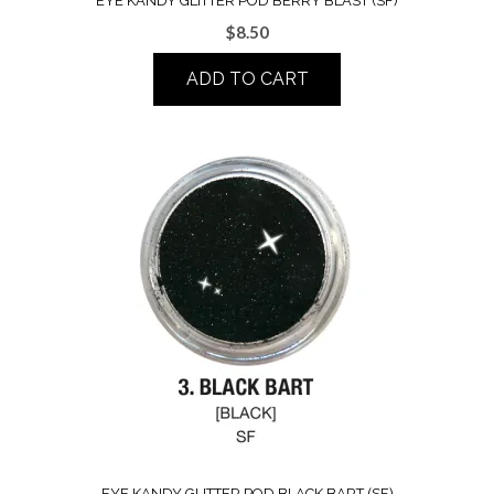
EYE KANDY GLITTER POD BERRY BLAST (SF)
$
8.50
ADD TO CART
EYE KANDY GLITTER POD BLACK BART (SF)