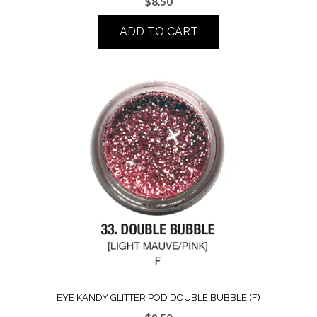
$
8.50
ADD TO CART
EYE KANDY GLITTER POD DOUBLE BUBBLE (F)