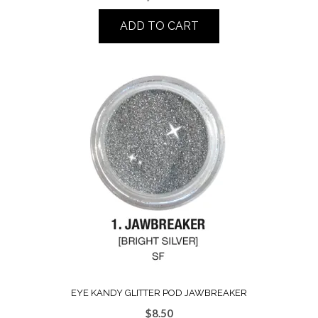
ADD TO CART
EYE KANDY GLITTER POD JAWBREAKER
$
8.50