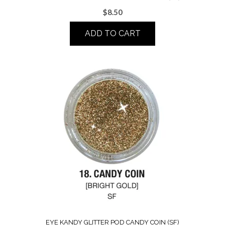
$
8.50
ADD TO CART
EYE KANDY GLITTER POD CANDY COIN (SF)