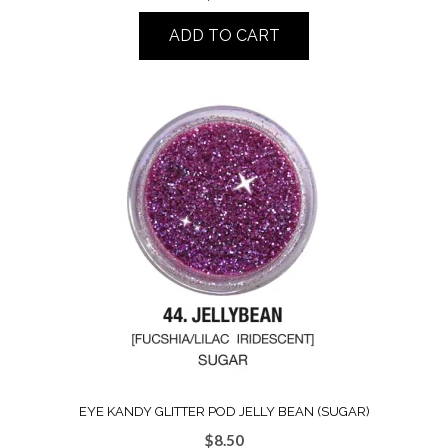
ADD TO CART
EYE KANDY GLITTER POD JELLY BEAN (SUGAR)
$
8.50