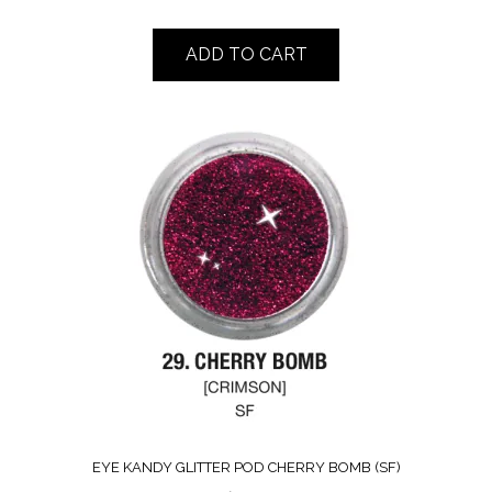
ADD TO CART
EYE KANDY GLITTER POD CHERRY BOMB (SF)