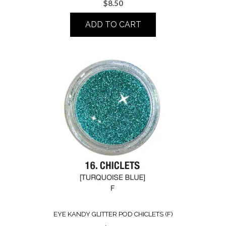
$
8.50
ADD TO CART
EYE KANDY GLITTER POD CHICLETS (F)