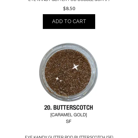
$
8.50
ADD TO CART
EYE KANDY GLITTER POD BUTTERSCOTCH (SF)