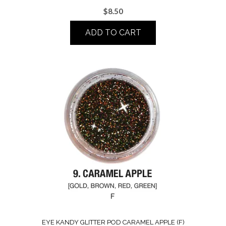
$
8.50
ADD TO CART
EYE KANDY GLITTER POD CARAMEL APPLE (F)