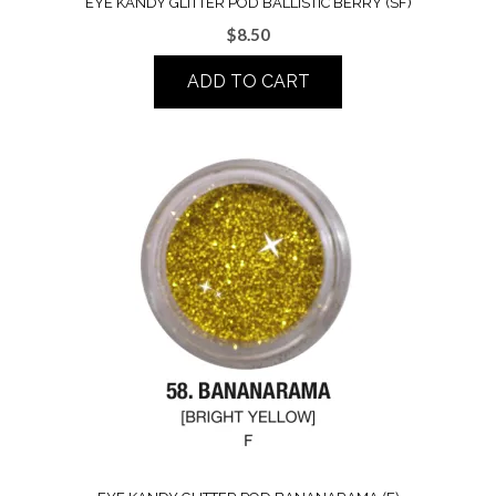
EYE KANDY GLITTER POD BALLISTIC BERRY (SF)
$
8.50
ADD TO CART