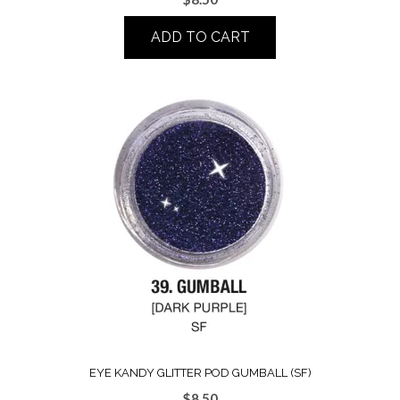
ADD TO CART
EYE KANDY GLITTER POD GUMBALL (SF)
$
8.50