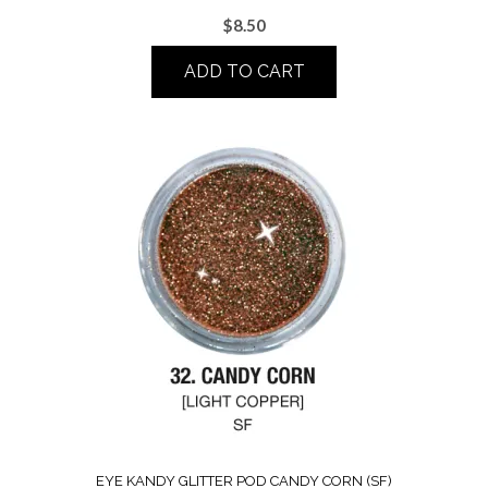
$
8.50
ADD TO CART
EYE KANDY GLITTER POD CANDY CORN (SF)