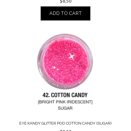
$
8.50
ADD TO CART
EYE KANDY GLITTER POD COTTON CANDY (SUGAR)