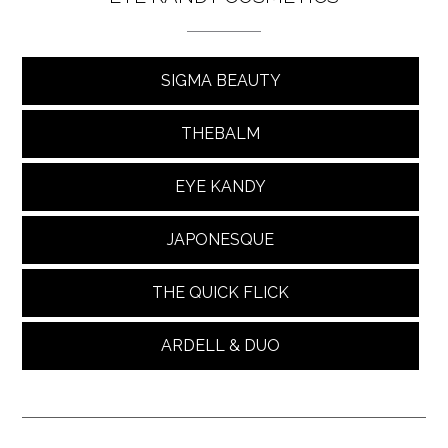
SIGMA BEAUTY
THEBALM
EYE KANDY
JAPONESQUE
THE QUICK FLICK
ARDELL & DUO