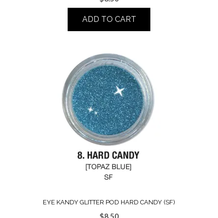
ADD TO CART
EYE KANDY GLITTER POD HARD CANDY (SF)
$
8.50