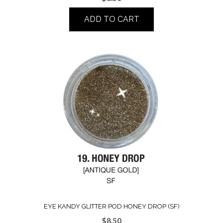
ADD TO CART
EYE KANDY GLITTER POD HONEY DROP (SF)
$
8.50