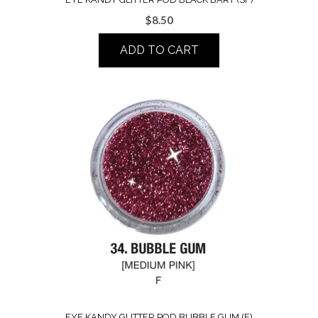
$
8.50
ADD TO CART
EYE KANDY GLITTER POD BUBBLE GUM (F)