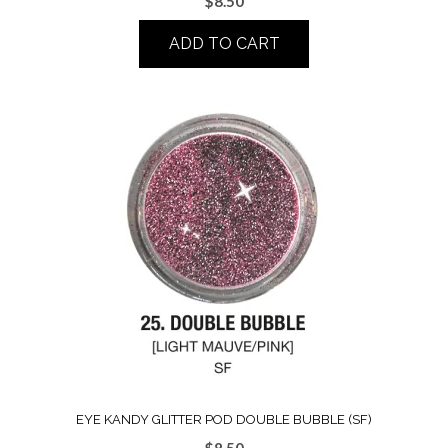
$
8.50
ADD TO CART
EYE KANDY GLITTER POD DOUBLE BUBBLE (SF)
$
8.50