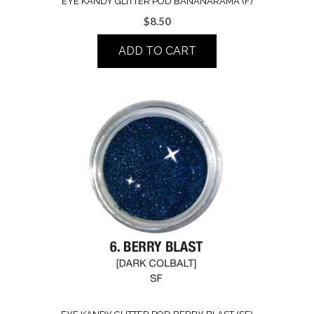
EYE KANDY GLITTER POD BANANARAMA (F)
$
8.50
ADD TO CART