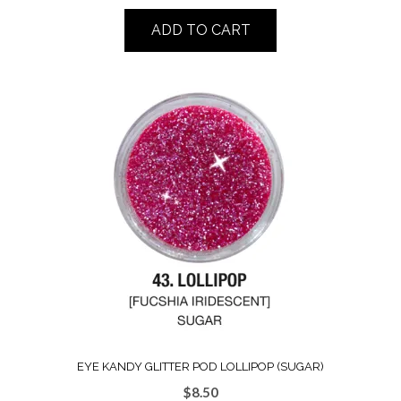
ADD TO CART
EYE KANDY GLITTER POD LOLLIPOP (SUGAR)
$
8.50